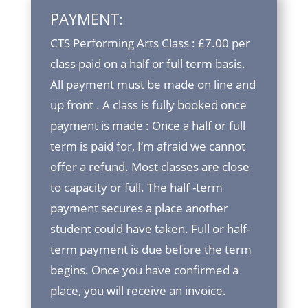
PAYMENT:
CTS Performing Arts Class : £7.00 per
class paid on a half or full term basis.
All payment must be made on line and
up front . A class is fully booked once
payment is made : Once a half or full
term is paid for, I’m afraid we cannot
offer a refund. Most classes are close
to capacity or full. The half -term
payment secures a place another
student could have taken. Full or half-
term payment is due before the term
begins. Once you have confirmed a
place, you will receive an invoice.