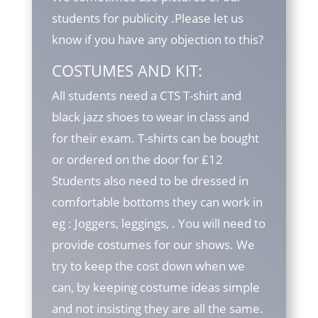
students for publicity .Please let us
know if you have any objection to this?
COSTUMES AND KIT:
All students need a CTS T-shirt and
black jazz shoes to wear in class and
for their exam. T-shirts can be bought
or ordered on the door for £12
Students also need to be dressed in
comfortable bottoms they can work in
eg : Joggers, leggings, . You will need to
provide costumes for our shows. We
try to keep the cost down when we
can, by keeping costume ideas simple
and not insisting they are all the same.