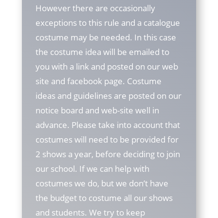
However there are occasionally
exceptions to this rule and a catalogue
costume may be needed. In this case
the costume idea will be emailed to
you with a link and posted on our web
site and facebook page. Costume
ideas and guidelines are posted on our
notice board and web-site well in
advance. Please take into account that
costumes will need to be provided for
2 shows a year, before deciding to join
our school. If we can help with
costumes we do, but we don’t have
the budget to costume all our shows
and students. We try to keep