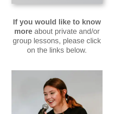
If you would like to know
more
about private and/or
group lessons, please click
on the links below.