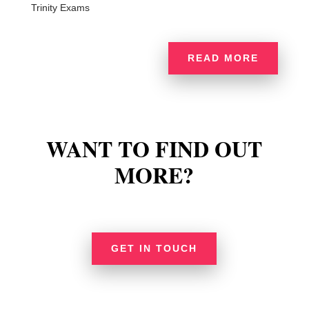
Trinity Exams
READ MORE
WANT TO FIND OUT
MORE?
GET IN TOUCH