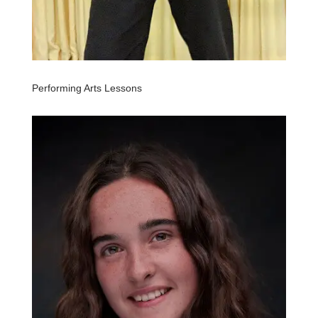
Performing Arts Lessons