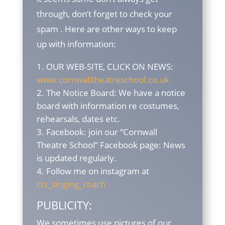
through, don’t forget to check your
spam . Here are other ways to keep
up with information:
OUR WEB-SITE, CLICK ON NEWS:
www.cornwalltheatreschool.co.uk
The Notice Board: We have a notice
board with information re costumes,
rehearsals, dates etc.
Facebook: join our “Cornwall
Theatre School” Facebook page: News
is updated regularly.
Follow me on instagram at
cts_singing_coach
PUBLICITY:
We sometimes use pictures of our