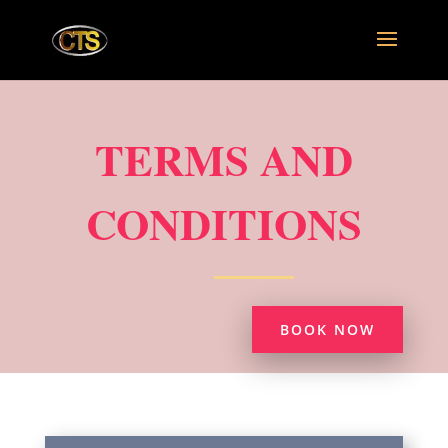
TERMS AND
CONDITIONS
BOOK NOW