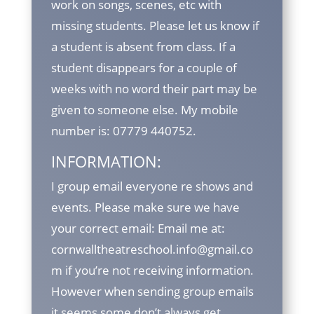
work on songs, scenes, etc with
missing students. Please let us know if
a student is absent from class. If a
student disappears for a couple of
weeks with no word their part may be
given to someone else. My mobile
number is: 07779 440752.
INFORMATION:
I group email everyone re shows and
events. Please make sure we have
your correct email: Email me at:
cornwalltheatreschool.info@gmail.co
m if you’re not receiving information.
However when sending group emails
it seems some don’t always get