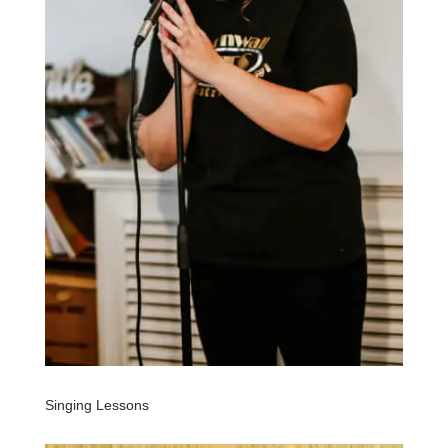
Singing Lessons