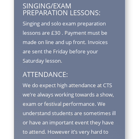
SINGING/EXAM
PREPARATION LESSONS:
Singing and solo exam preparation
lessons are £30 . Payment must be
made on line and up front. Invoices
are sent the Friday before your
Saturday lesson.
ATTENDANCE:
We do expect high attendance at CTS
we’re always working towards a show,
exam or festival performance. We
understand students are sometimes ill
or have an important event they have
to attend. However it’s very hard to