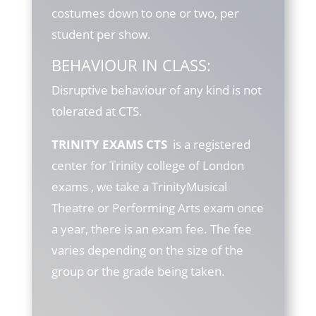
costumes down to one or two, per
student per show.
BEHAVIOUR IN CLASS:
Disruptive behaviour of any kind is not
tolerated at CTS.
TRINITY EXAMS CTS
is a registered
center for Trinity college of London
exams , we take a TrinityMusical
Theatre or Performing Arts exam once
a year, there is an exam fee. The fee
varies depending on the size of the
group or the grade being taken.