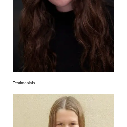
Testimonials