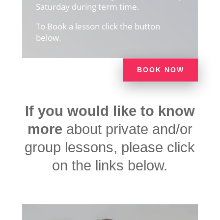
Saturday during term time.
To Book a lesson click the button
below.
BOOK NOW
If you would like to know
more
about private and/or
group lessons, please click
on the links below.