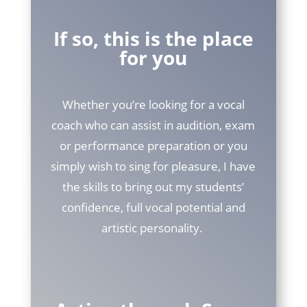
If so, this is the place
for you
Whether you’re looking for a vocal
coach who can assist in audition, exam
or performance preparation or you
simply wish to sing for pleasure, I have
the skills to bring out my students’
confidence, full vocal potential and
artistic personality.