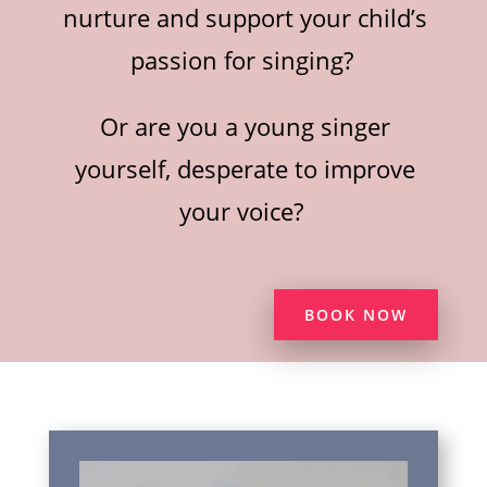
nurture and support your child’s
passion for singing?
Or are you a young singer
yourself, desperate to improve
your voice?
BOOK NOW