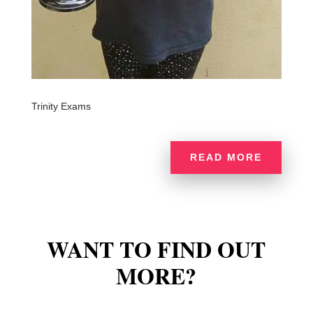
Trinity Exams
READ MORE
WANT TO FIND OUT
MORE?