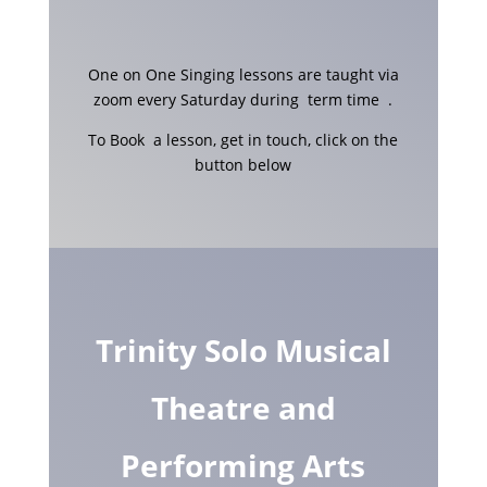
One on One Singing lessons are taught via
zoom every Saturday during term time .
To Book a lesson, get in touch, click on the
button below
Trinity Solo Musical
Theatre and
Performing Arts