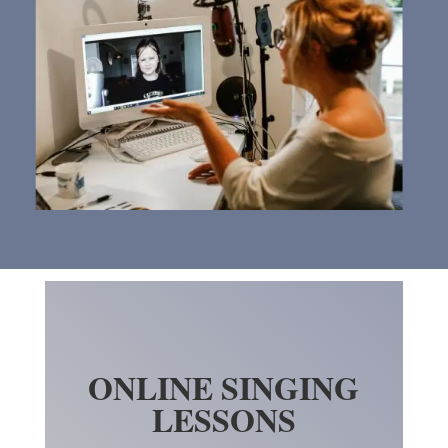
ONLINE SINGING
LESSONS