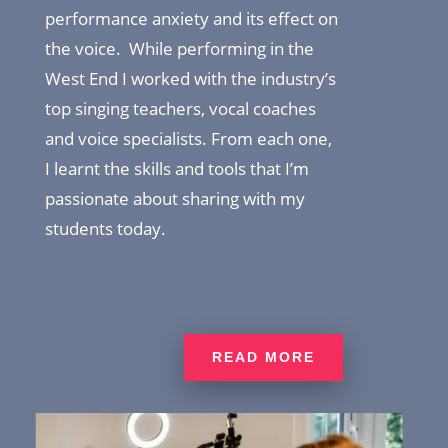
performance anxiety and its effect on
the voice. While performing in the
West End I worked with the industry’s
top singing teachers, vocal coaches
and voice specialists. From each one,
I learnt the skills and tools that I’m
passionate about sharing with my
students today.
READ MORE