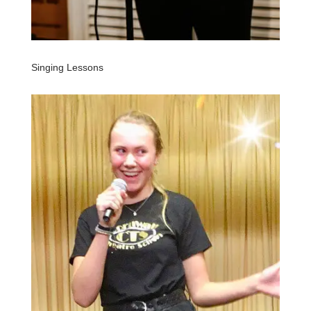
Singing Lessons