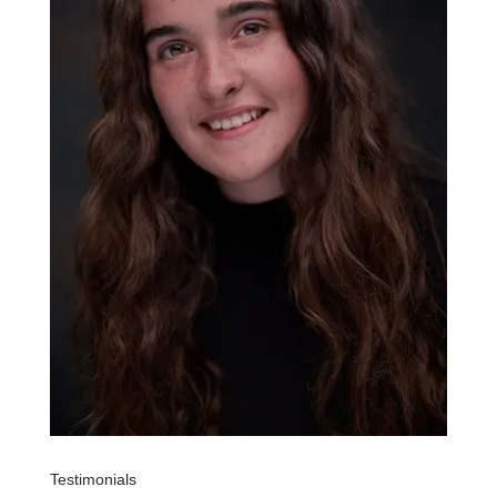
Testimonials