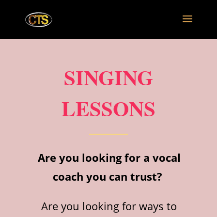
SINGING
LESSONS
Are you looking for a vocal
coach you can trust?
Are you looking for ways to