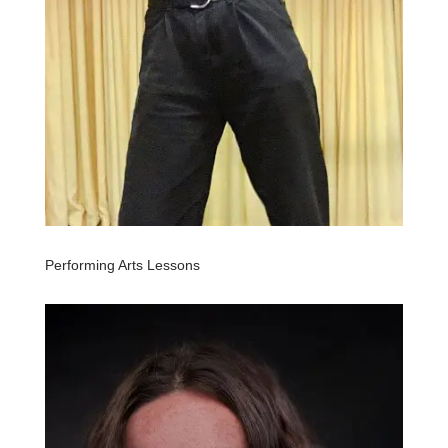
Performing Arts Lessons