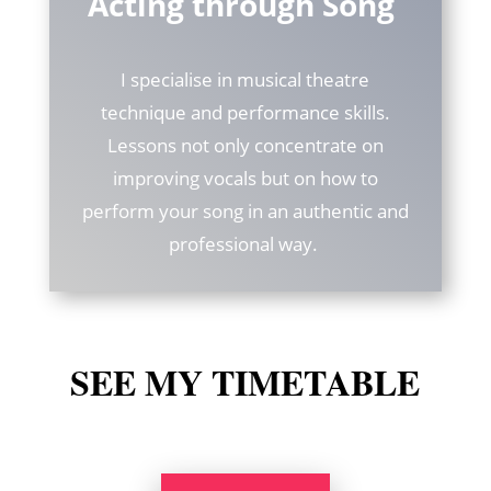
Acting through Song
I specialise in musical theatre
technique and performance skills.
Lessons not only concentrate on
improving vocals but on how to
perform your song in an authentic and
professional way.
SEE MY TIMETABLE