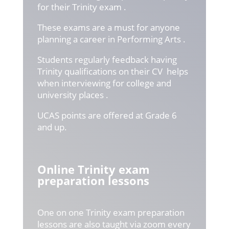
for their Trinity exam .
These exams are a must for anyone
planning a career in Performing Arts .
Students regularly feedback having
Trinity qualifications on their CV helps
when interviewing for college and
university places .
UCAS points are offered at Grade 6
and up.
Online Trinity exam
preparation lessons
One on one Trinity exam preparation
lessons are also taught via zoom every