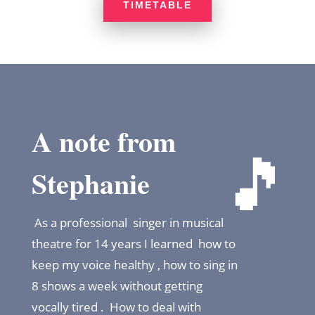
TIMETABLE
A note from
🎵
Stephanie
As a professional singer in musical
theatre for 14 years I learned how to
keep my voice healthy , how to sing in
8 shows a week without getting
vocally tired . How to deal with