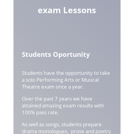
exam Lessons
Students Oportunity
Students have the opportunity to take
a solo Performing Arts or Musical
Theatre exam once a year.
Over the past 7 years we have
attained amazing exam results with
100% pass rate.
As well as songs, students prepare
drama monologues, prose and poetry